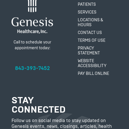
PATIENTS
SERVICES
LOCATIONS &
HOURS
CONTACT US
TERMS OF USE
Call to schedule your
appointment today:
PRIVACY
STATEMENT
WEBSITE
ACCESSIBILITY
843-393-7452
PAY BILL ONLINE
STAY
CONNECTED
Follow us on social media to stay updated on
Genesis events, news, closings, articles, health