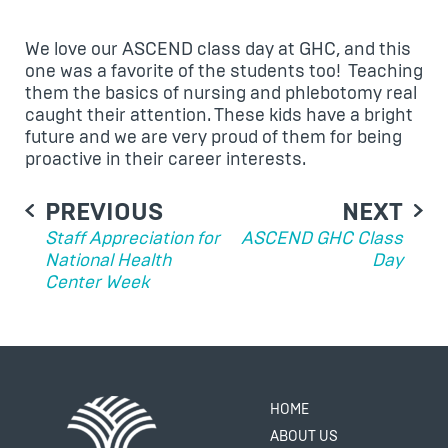
We love our ASCEND class day at GHC, and this
one was a favorite of the students too! Teaching
them the basics of nursing and phlebotomy real
caught their attention. These kids have a bright
future and we are very proud of them for being
proactive in their career interests.
POST
PREVIOUS
NEXT
NAVIGATION
Staff Appreciation for
ASCEND GHC Class
National Health
Day
Center Week
HOME
ABOUT US