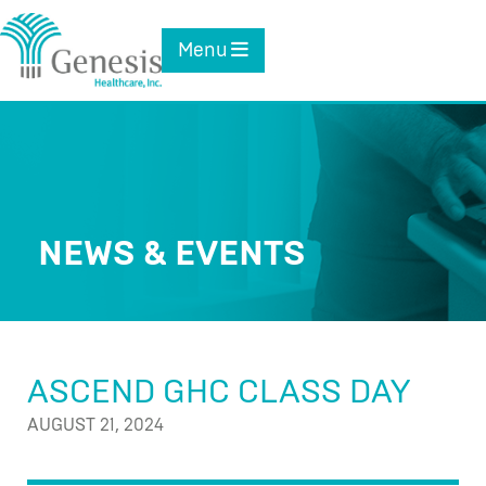
Skip
to
Toggle navigation
Menu
content
NEWS & EVENTS
ASCEND GHC CLASS DAY
AUGUST 21, 2024