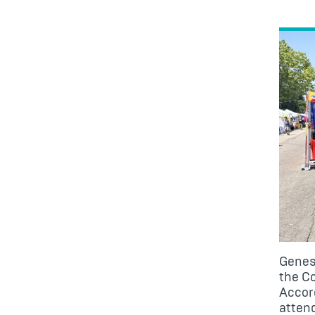
Genes
the
Co
Accord
atten