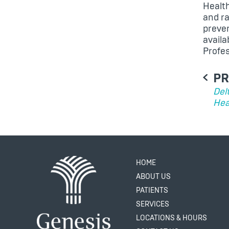
Healt
and ra
preven
avail
Profe
PO
PR
NA
Del
Hea
HOME
ABOUT US
PATIENTS
SERVICES
LOCATIONS & HOURS