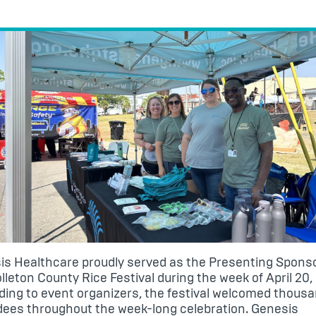
is Healthcare
proudly served as the Presenting Sponso
lleton County Rice Festival
during the week of April 20,
ing to event organizers, the festival welcomed thousa
dees throughout the week-long celebration. Genesis