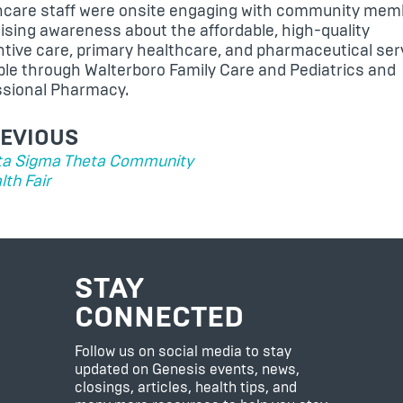
hcare staff were onsite engaging with community mem
ising awareness about the affordable, high-quality
tive care, primary healthcare, and pharmaceutical ser
able through
Walterboro Family Care and Pediatrics
and
ssional Pharmacy
.
ST
EVIOUS
VIGATION
ta Sigma Theta Community
lth Fair
STAY
CONNECTED
Follow us on social media to stay
updated on Genesis events, news,
closings, articles, health tips, and