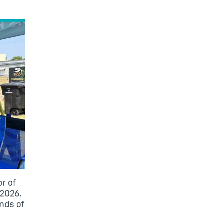
r of
 2026.
nds of