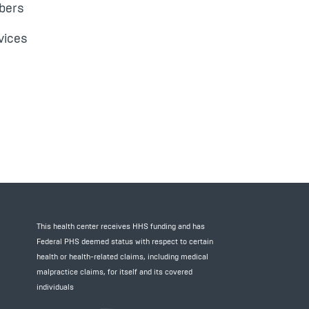
bers
vices
This health center receives HHS funding and has
Federal PHS deemed status with respect to certain
health or health-related claims, including medical
malpractice claims, for itself and its covered
individuals