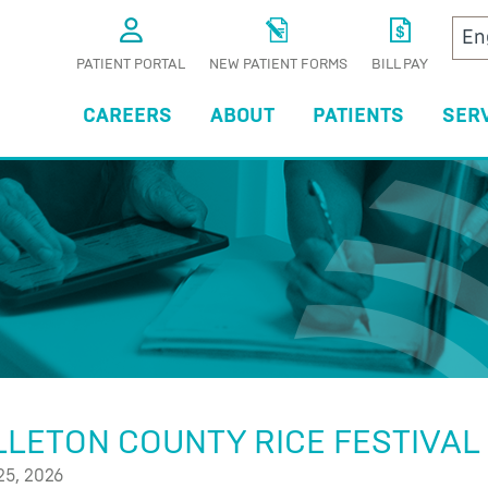
PATIENT PORTAL
NEW PATIENT FORMS
BILL PAY
CAREERS
ABOUT
PATIENTS
SER
S
LETON COUNTY RICE FESTIVAL
25, 2026