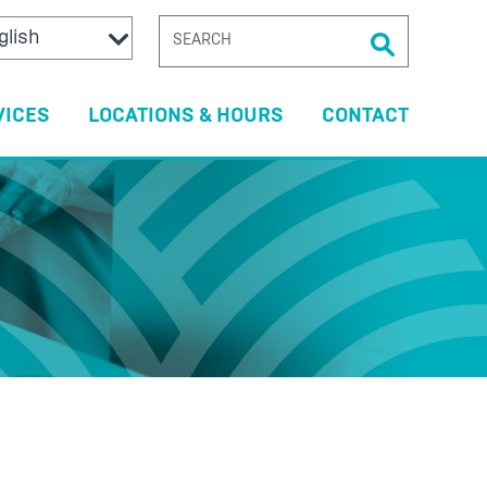
SEARCH
FOR:
VICES
LOCATIONS & HOURS
CONTACT