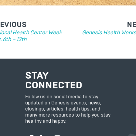
ST
EVIOUS
N
VIGATION
ional Health Center Week
Genesis Health Work
. 6th – 12th
STAY
CONNECTED
Follow us on social media to stay
updated on Genesis events, news,
closings, articles, health tips, and
many more resources to help you stay
healthy and happy.