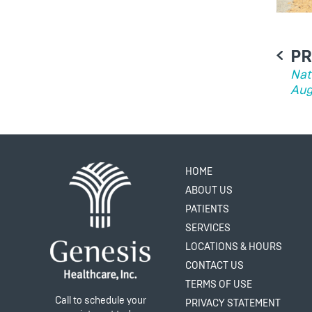
PO
PR
NA
Nat
Aug
HOME
ABOUT US
PATIENTS
SERVICES
LOCATIONS & HOURS
CONTACT US
TERMS OF USE
Call to schedule your
PRIVACY STATEMENT