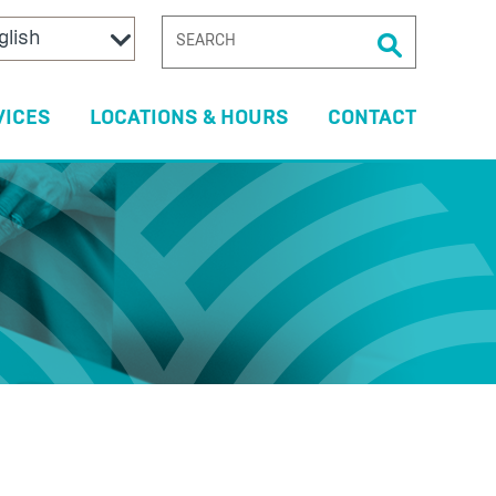
SEARCH
FOR:
VICES
LOCATIONS & HOURS
CONTACT