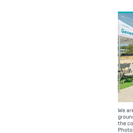
We are
groun
the co
Photos