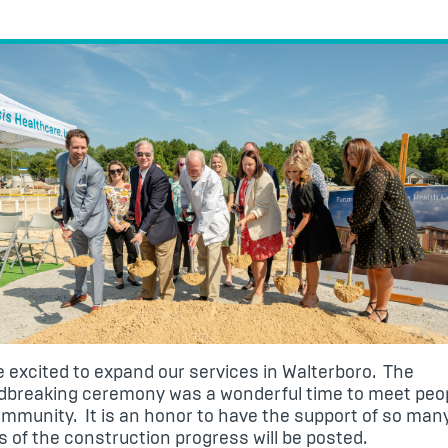
 excited to expand our services in Walterboro. The
dbreaking ceremony was a wonderful time to meet peop
mmunity. It is an honor to have the support of so man
 of the construction progress will be posted.