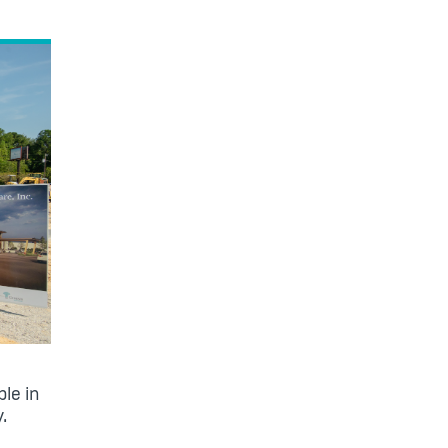
le in
y.