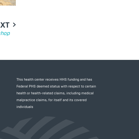
EXT
shop
This health center receives HHS funding and has
Federal PHS deemed status with respect to certain
health or health-related claims, including medical
malpractice claims, for itself and its covered
individuals