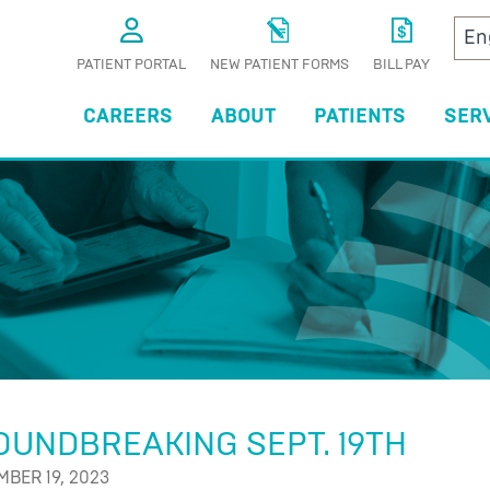
PATIENT PORTAL
NEW PATIENT FORMS
BILL PAY
CAREERS
ABOUT
PATIENTS
SER
S
UNDBREAKING SEPT. 19TH
BER 19, 2023