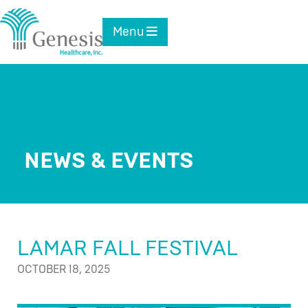
Skip
to
Toggle navigation
Menu
content
NEWS & EVENTS
LAMAR FALL FESTIVAL
OCTOBER 18, 2025