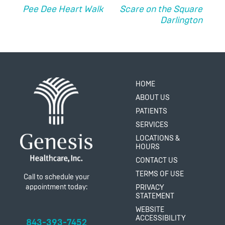
NAVIGATION
Pee Dee Heart Walk
Scare on the Square
Darlington
HOME
ABOUT US
PATIENTS
SERVICES
LOCATIONS &
HOURS
CONTACT US
TERMS OF USE
Call to schedule your
appointment today:
PRIVACY
STATEMENT
WEBSITE
ACCESSIBILITY
843-393-7452