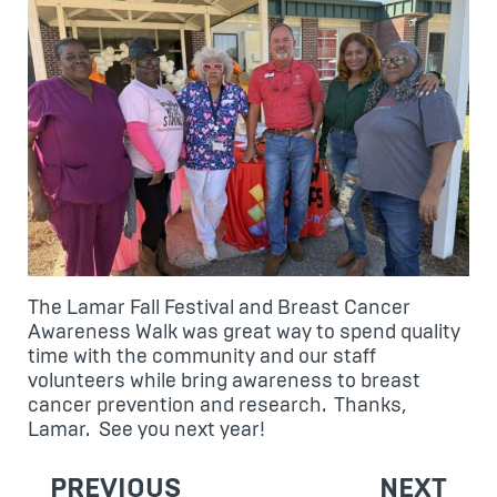
The Lamar Fall Festival and Breast Cancer
Awareness Walk was great way to spend quality
time with the community and our staff
volunteers while bring awareness to breast
cancer prevention and research. Thanks,
Lamar. See you next year!
POST
PREVIOUS
NEXT