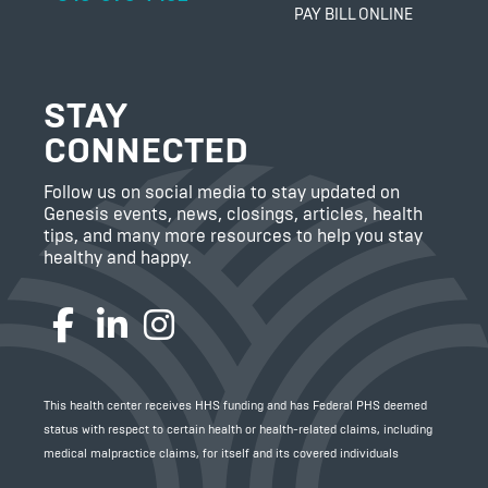
PAY BILL ONLINE
STAY
CONNECTED
Follow us on social media to stay updated on
Genesis events, news, closings, articles, health
tips, and many more resources to help you stay
healthy and happy.
Facebook
LinkedIn
Instagram
This health center receives HHS funding and has Federal PHS deemed
status with respect to certain health or health-related claims, including
medical malpractice claims, for itself and its covered individuals