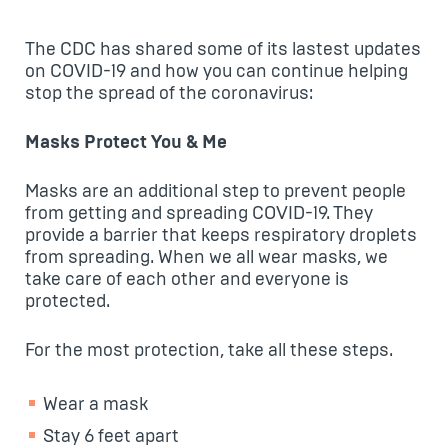
The CDC has shared some of its lastest updates
on COVID-19 and how you can continue helping
stop the spread of the coronavirus:
Masks Protect You & Me
Masks are an additional step to prevent people
from getting and spreading COVID-19. They
provide a barrier that keeps respiratory droplets
from spreading. When we all wear masks, we
take care of each other and everyone is
protected.
For the most protection, take all these steps.
Wear a mask
Stay 6 feet apart