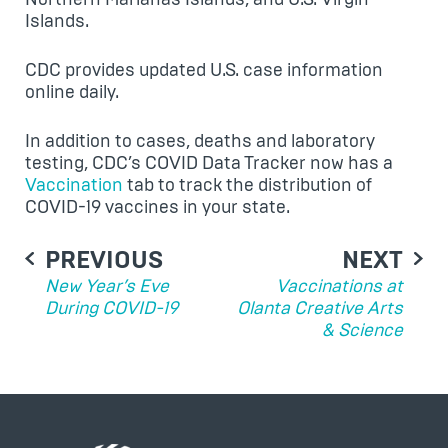
Islands.
CDC provides updated U.S. case information
online daily.
In addition to cases, deaths and laboratory
testing, CDC’s COVID Data Tracker now has a
Vaccination
tab to track the distribution of
COVID-19 vaccines in your state.
POST
PREVIOUS
NEXT
NAVIGATION
New Year’s Eve
Vaccinations at
During COVID-19
Olanta Creative Arts
& Science