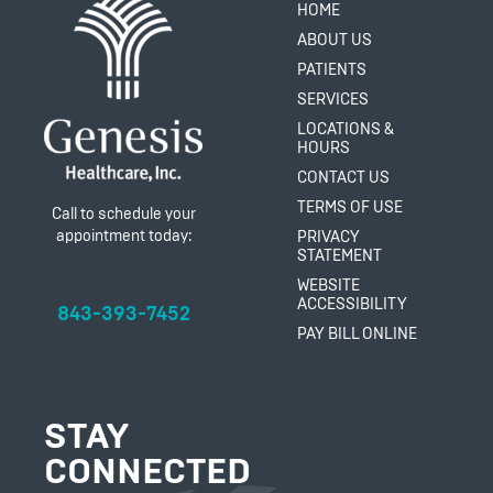
HOME
ABOUT US
PATIENTS
SERVICES
LOCATIONS &
HOURS
CONTACT US
TERMS OF USE
Call to schedule your
appointment today:
PRIVACY
STATEMENT
WEBSITE
ACCESSIBILITY
843-393-7452
PAY BILL ONLINE
STAY
CONNECTED