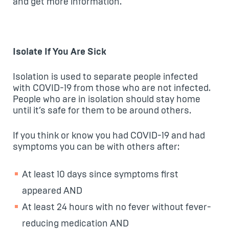
and get more information.
Isolate If You Are Sick
Isolation is used to separate people infected
with COVID-19 from those who are not infected.
People who are in isolation should stay home
until it’s safe for them to be around others.
If you think or know you had COVID-19 and had
symptoms you can be with others after:
At least 10 days since symptoms first
appeared AND
At least 24 hours with no fever without fever-
reducing medication AND