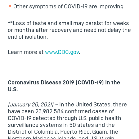
Other symptoms of COVID-19 are improving
**Loss of taste and smell may persist for weeks
or months after recovery and need not delay the
end of isolation.
Learn more at
www.CDC.gov
.
Coronavirus Disease 2019 (COVID-19) in the
U.S.
(January 20, 2021) –
In the United States, there
have been 23,982,584 confirmed cases of
COVID-19 detected through U.S. public health
surveillance systems in 50 states and the
District of Columbia, Puerto Rico, Guam, the
Northern Marianas Islands, and U.S. Virgin