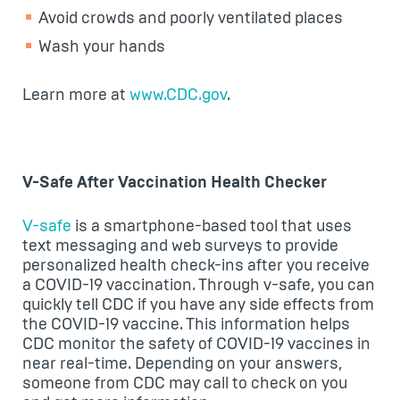
Avoid crowds and poorly ventilated places
Wash your hands
Learn more at
www.CDC.gov
.
V-Safe After Vaccination Health Checker
V-safe
is a smartphone-based tool that uses
text messaging and web surveys to provide
personalized health check-ins after you receive
a COVID-19 vaccination. Through v-safe, you can
quickly tell CDC if you have any side effects from
the COVID-19 vaccine. This information helps
CDC monitor the safety of COVID-19 vaccines in
near real-time. Depending on your answers,
someone from CDC may call to check on you