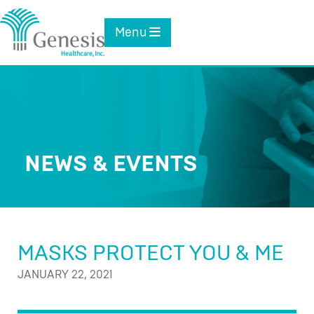
Skip
to
Toggle navigation
Menu
content
NEWS & EVENTS
MASKS PROTECT YOU & ME
JANUARY 22, 2021